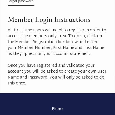
Forgot password
Member Login Instructions
All first time users will need to register in order to
access the members only area. To do so, click on
the Member Registration link below and enter
your Member Number, First Name and Last Name
as they appear on your account statement.
Once you have registered and validated your
account you will be asked to create your own User
Name and Password. You will only be asked to do
this once.
Phone