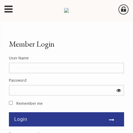
Member Login
User Name
Password
Remember me